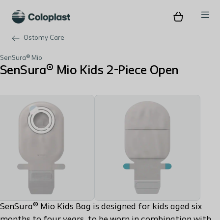
Ostomy Care
SenSura® Mio
SenSura® Mio Kids 2-Piece Open
SenSura® Mio Kids Bag is designed for kids aged six
months to four years, to be worn in combination with