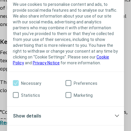
filter proven to postpone clogging and reduce incidents
We use cookies to personalise content and ads, to
of ballooning by 61%*. It features a water-repellent,
provide social media features and to analyse our traffic.
We also share information about your use of our site
neutral-coloured stoma bag textile for a non-medical
with our social media, advertising and analytics
and discreet appearance.
partners who may combine it with other information
that you’ve provided to them or that they’ve collected
from your use of their services, including to show
Key Benefits
advertising that is more relevant to you. You have the
right to withdraw or change your consent at any time by
Features a water-repellent, neutral-coloured, bag
clicking on “Cookie Settings”. Please see our
Cookie
textile for to ensure a non-medical and discreet
Policy
and
Privacy Notice
for more information.
appearance.
This specially developed filter is proven to postpone
Necessary
Preferences
clogging and reduce incidents of ballooning by 61%*
Statistics
Marketing
*Coloplast, Clinical Study, 2010, 61% for ileostomists,
Show details
53% for colostomists.
Read more