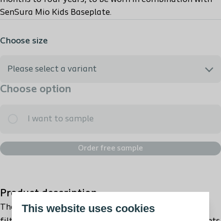
SenSura Mio Kids Baseplate.
Choose size
Please select a variant
Choose option
I need help selecting the best option
I want to sample
187210 - SenSura Mio Kids 2 pc Flex Open Mini Trp. 27mm
Order free sample
187250 - SenSura Mio Kids 2 pc Flex Open Midi Trp. 35mm
Product description
This website uses cookies
The SenSura® Mio Kids bag has a unique, fullcircle