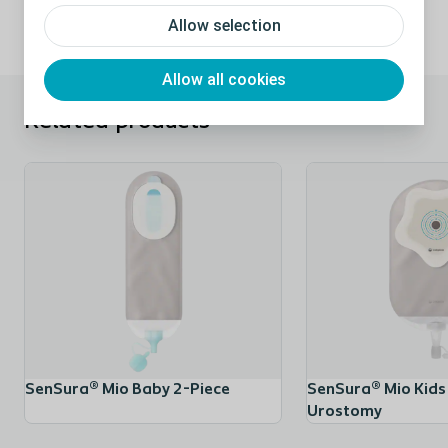
Allow selection
Allow all cookies
Related products
SenSura® Mio Baby 2-Piece
SenSura® Mio Kids
Urostomy