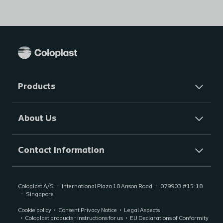
Products
About Us
Contact Information
Coloplast A/S
International Plaza 10 Anson Road
079903
#15-18
Singapore
Cookie policy
Consent Privacy Notice
Legal Aspects
Coloplast products - instructions for us
EU Declarations of Conformity