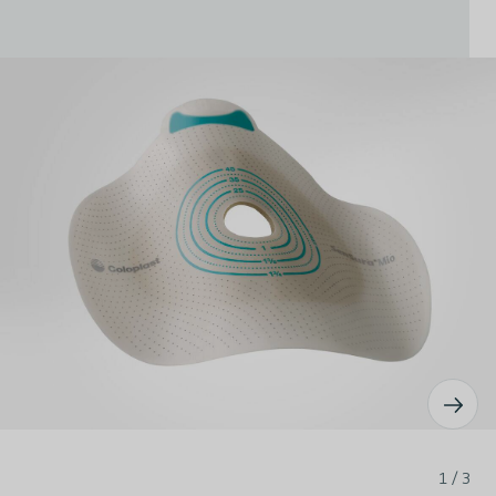
1 / 3