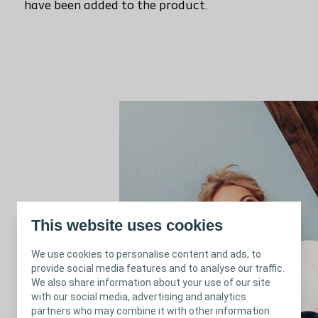
have been added to the product.
This website uses cookies
We use cookies to personalise content and ads, to
provide social media features and to analyse our traffic.
We also share information about your use of our site
with our social media, advertising and analytics
partners who may combine it with other information