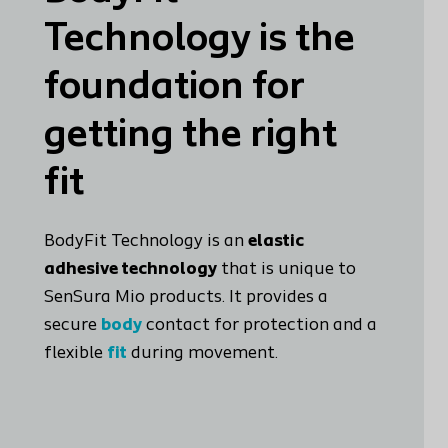
Technology is the
foundation for
getting the right
fit
BodyFit Technology is an
elastic
adhesive technology
that is unique to
SenSura Mio products. It provides a
secure
body
contact for protection and a
flexible
fit
during movement.