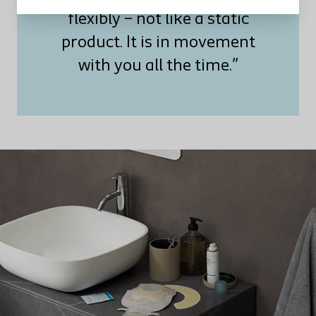
flexibly – not like a static
product. It is in movement
with you all the time.”