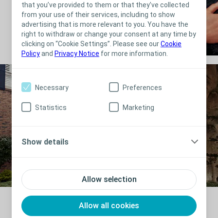
that you’ve provided to them or that they’ve collected
from your use of their services, including to show
advertising that is more relevant to you. You have the
right to withdraw or change your consent at any time by
clicking on “Cookie Settings”. Please see our
Cookie
Policy
and
Privacy Notice
for more information.
Necessary
Preferences
Statistics
Marketing
Show details
Allow selection
Allow all cookies
“It fits so well, and it fits so