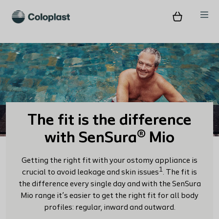
The fit is the difference
with SenSura® Mio
Getting the right fit with your ostomy appliance is
1
crucial to avoid leakage and skin issues
. The fit is
the difference every single day and with the SenSura
Mio range it’s easier to get the right fit for all body
profiles: regular, inward and outward.