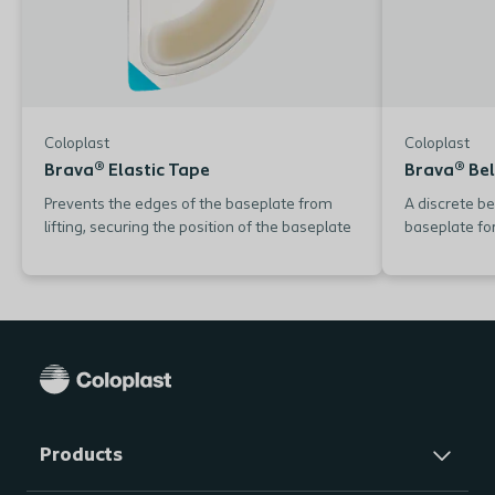
Coloplast
Coloplast
Brava® Elastic Tape
Brava® Bel
Prevents the edges of the baseplate from
A discrete be
lifting, securing the position of the baseplate
baseplate for
Products