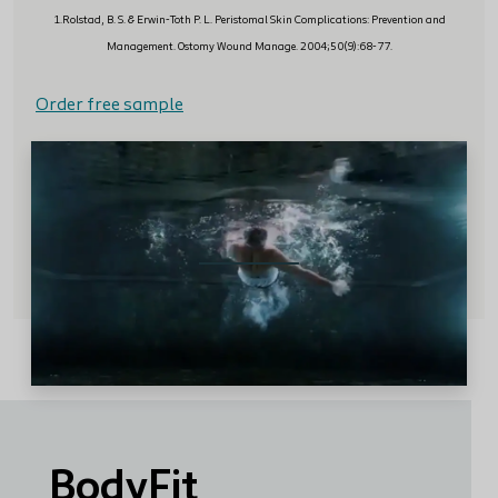
1.Rolstad, B. S. & Erwin-Toth P. L. Peristomal Skin Complications: Prevention and
Management. Ostomy Wound Manage. 2004;50(9):68-77.
Order free sample
BodyFit