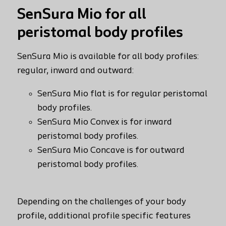
SenSura Mio for all
peristomal body profiles
t
SenSura Mio is available for all body profiles:
regular, inward and outward:
SenSura Mio flat is for regular peristomal
body profiles.
SenSura Mio Convex is for inward
peristomal body profiles.
SenSura Mio Concave is for outward
peristomal body profiles.
Depending on the challenges of your body
profile, additional profile specific features