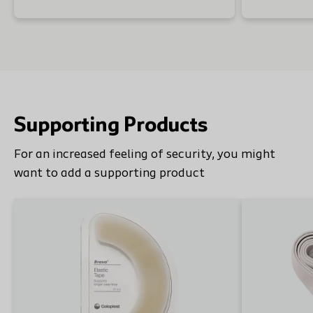
Supporting Products
For an increased feeling of security, you might
want to add a supporting product