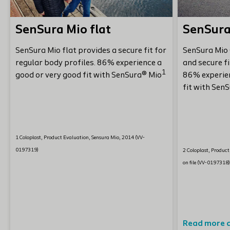
SenSura Mio flat
SenSura
SenSura Mio flat provides a secure fit for
SenSura Mio 
regular body profiles. 86% experience a
and secure fi
1
good or very good fit with SenSura® Mio
86% experien
fit with Sen
1 Coloplast, Product Evaluation, Sensura Mio, 2014 (VV-
0197319)
2 Coloplast, Produc
on file (VV-0197318
Read more 