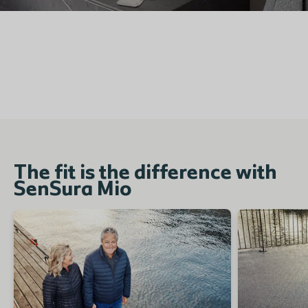
The fit is the difference with
SenSura Mio