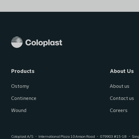
Products
About Us
Ostomy
About us
Continence
Contact us
Wound
Careers
Coloplast A/S
International Plaza 10 Anson Road
079903
#15-18
Sin