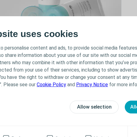
bsite uses cookies
o personalise content and ads, to provide social media features
lso share information about your use of our site with our social m
rtners who may combine it with other information that you’ve pr
ected from your use of their services, including to show advertis
 skin.
You have the right to withdraw or change your consent at any tim
t helps manage sore, dry and irritated skin. It
”. Please see our
Cookie Policy
and
Privacy Notice
for more info
n from further damage from output or adhesives.
our appliance.
Allow selection
All
a Online Tool helps you finding the right solution!