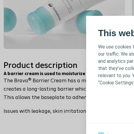
This we
We use cookies t
our traffic. We a
and analytics pa
Product description
that they’ve coll
A barrier cream is used to moisturize and manage irritated
relevant to you. 
The Brava® Barrier Cream has a moisturizing effect tha
“Cookie Settings
creates a long-lasting barrier which protects the ski
This allows the baseplate to adhere so you can wear y
Issues with leakage, skin irritation or odour? The Brav