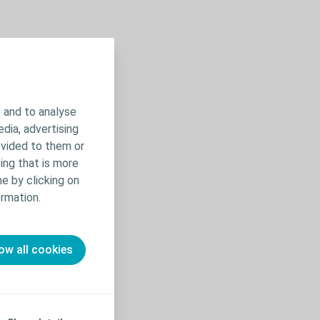
 and to analyse
edia, advertising
ovided to them or
ing that is more
e by clicking on
rmation.
ow all cookies