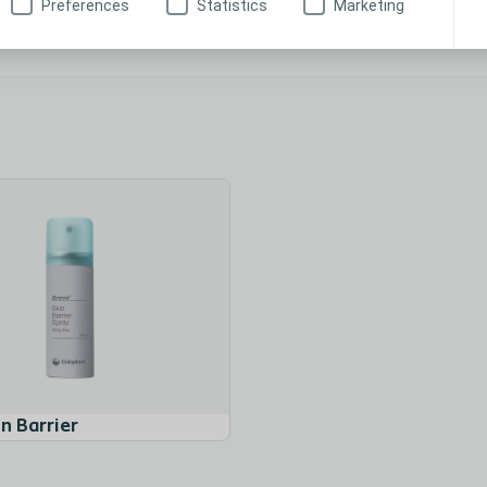
Preferences
Statistics
Marketing
Brava® Elastic Tape
n Barrier