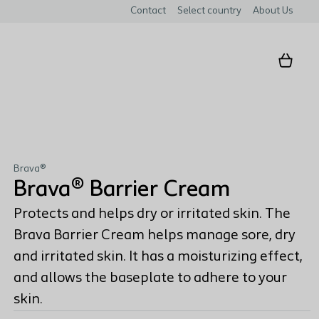
Contact
Select country
About Us
Brava®
Brava® Barrier Cream
Protects and helps dry or irritated skin. The
Brava Barrier Cream helps manage sore, dry
and irritated skin. It has a moisturizing effect,
and allows the baseplate to adhere to your
skin.