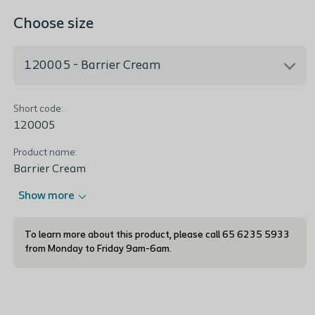
Choose size
120005 - Barrier Cream
Short code:
120005 - Barrier Cream
120005
Product name:
Barrier Cream
Show more
To learn more about this product, please call 65 6235 5933
from Monday to Friday 9am-6am.