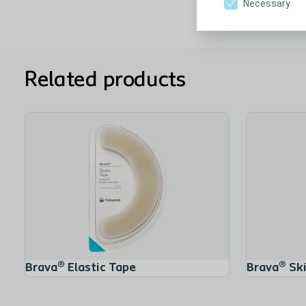
Necessary
Related products
Brava® Elastic Tape
Brava® Ski