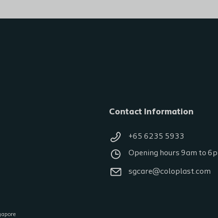
Contact Information
+65 6235 5933
Opening hours 9am to 6
sgcare@coloplast.com
gapore