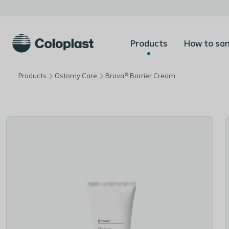
Products
How to sa
Products
Ostomy Care
Brava® Barrier Cream